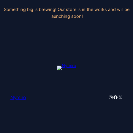
Something big is brewing! Our store is in the works and will be
launching soon!
Instagram
Faceboo
X
Nymiro