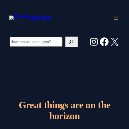
Nymiro
Instagr
Faceb
X
Search
Great things are on the
horizon