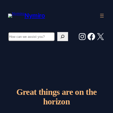
Nymiro
Instagr
Faceb
X
Search
Great things are on the
horizon