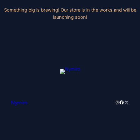
Something big is brewing! Our store is in the works and will be
launching soon!
Instagram
Faceboo
X
Nymiro